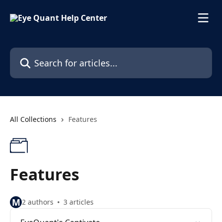
Skip to main content
Search for articles...
All Collections
Features
Features
M
2 authors
3 articles