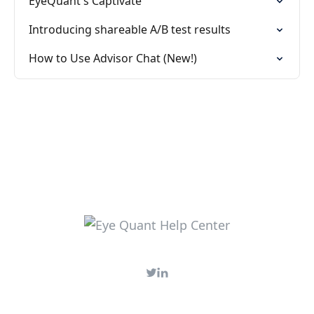
EyeQuant's Captivate
Introducing shareable A/B test results
How to Use Advisor Chat (New!)