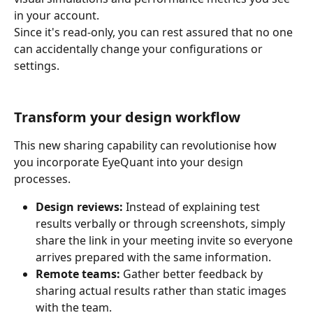
in your account. 
Since it's read-only, you can rest assured that no one 
can accidentally change your configurations or 
settings.
Transform your design workflow
This new sharing capability can revolutionise how 
you incorporate EyeQuant into your design 
processes.
Design reviews:
 Instead of explaining test 
results verbally or through screenshots, simply 
share the link in your meeting invite so everyone 
arrives prepared with the same information.
Remote teams:
 Gather better feedback by 
sharing actual results rather than static images 
with the team.