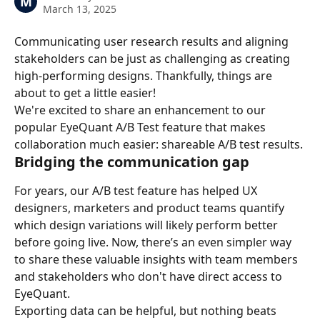
M
March 13, 2025
Communicating user research results and aligning 
stakeholders can be just as challenging as creating 
high-performing designs. Thankfully, things are 
about to get a little easier!
We're excited to share an enhancement to our 
popular EyeQuant A/B Test feature that makes 
collaboration much easier: shareable A/B test results.
Bridging the communication gap
For years, our A/B test feature has helped UX 
designers, marketers and product teams quantify 
which design variations will likely perform better 
before going live. Now, there’s an even simpler way 
to share these valuable insights with team members 
and stakeholders who don't have direct access to 
EyeQuant.
Exporting data can be helpful, but nothing beats 