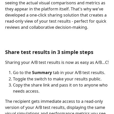
seeing the actual visual comparisons and metrics as 
they appear in the platform itself. That's why we've 
developed a one-click sharing solution that creates a 
read-only view of your test results - perfect for quick 
reviews and collaborative decision-making.
Share test results in 3 simple steps
Sharing your A/B test results is now as easy as A/B…C!
Go to the 
Summary
 tab in your A/B test results.
Toggle the switch to make your results public.
Copy the share link and pass it on to anyone who 
needs access.
The recipient gets immediate access to a read-only 
version of your A/B test results, displaying the same 
visual simulations and performance metrics you see 