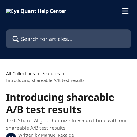
Skip to main content
Search for articles...
All Collections
Features
Introducing shareable A/B test results
Introducing shareable
A/B test results
Test. Share. Align : Optimize In Record Time with our
shareable A/B test results
Written by
Manuel Recalde