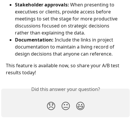
Stakeholder approvals:
 When presenting to 
executives or clients, provide access before 
meetings to set the stage for more productive 
discussions focused on strategic decisions 
rather than explaining the data.
Documentation:
 Include the links in project 
documentation to maintain a living record of 
design decisions that anyone can reference.
This feature is available now, so share your A/B test 
results today!
Did this answer your question?
😞
😐
😃