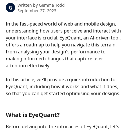
Written by
Gemma Todd
G
September 27, 2023
In the fast-paced world of web and mobile design, 
understanding how users perceive and interact with 
your interface is crucial. EyeQuant, an AI-driven tool, 
offers a roadmap to help you navigate this terrain, 
from analysing your design's performance to 
making informed changes that capture user 
attention effectively.
In this article, we’ll provide a quick introduction to 
EyeQuant, including how it works and what it does, 
so that you can get started optimising your designs.
What is EyeQuant?
Before delving into the intricacies of EyeQuant, let's 