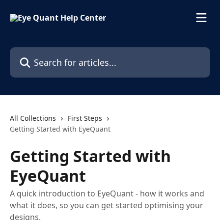
Skip to main content
Search for articles...
All Collections
First Steps
Getting Started with EyeQuant
Getting Started with
EyeQuant
A quick introduction to EyeQuant - how it works and
what it does, so you can get started optimising your
designs.