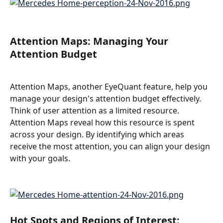
Attention Maps: Managing Your 
Attention Budget
Attention Maps, another EyeQuant feature, help you 
manage your design's attention budget effectively. 
Think of user attention as a limited resource. 
Attention Maps reveal how this resource is spent 
across your design. By identifying which areas 
receive the most attention, you can align your design 
with your goals.
Hot Spots and Regions of Interest: 