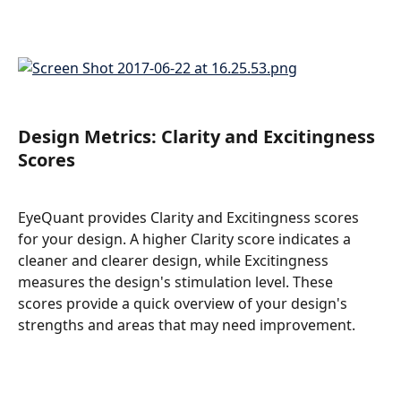
Design Metrics: Clarity and Excitingness 
Scores
EyeQuant provides Clarity and Excitingness scores 
for your design. A higher Clarity score indicates a 
cleaner and clearer design, while Excitingness 
measures the design's stimulation level. These 
scores provide a quick overview of your design's 
strengths and areas that may need improvement.