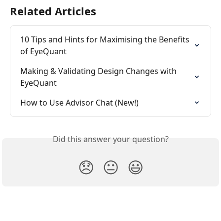
Related Articles
10 Tips and Hints for Maximising the Benefits 
of EyeQuant
Making & Validating Design Changes with 
EyeQuant
How to Use Advisor Chat (New!)
Did this answer your question?
😞
😐
😃