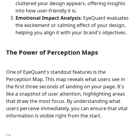
cluttered your design appears, offering insights 
into how user-friendly it is.
Emotional Impact Analysis
: EyeQuant evaluates 
the excitement or calming effect of your design, 
helping you align it with your brand's objectives.
The Power of Perception Maps
One of EyeQuant's standout features is the 
Perception Map. This map reveals what users see in 
the first three seconds of landing on your page. It's 
like a snapshot of user attention, highlighting areas 
that draw the most focus. By understanding what 
users perceive immediately, you can ensure that vital 
information is visible right from the start.