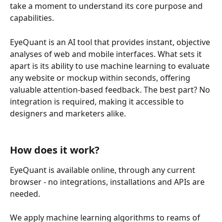
take a moment to understand its core purpose and 
capabilities. 
EyeQuant is an AI tool that provides instant, objective 
analyses of web and mobile interfaces. What sets it 
apart is its ability to use machine learning to evaluate 
any website or mockup within seconds, offering 
valuable attention-based feedback. The best part? No 
integration is required, making it accessible to 
designers and marketers alike.
How does it work?
EyeQuant is available online, through any current 
browser - no integrations, installations and APIs are 
needed.
We apply machine learning algorithms to reams of 