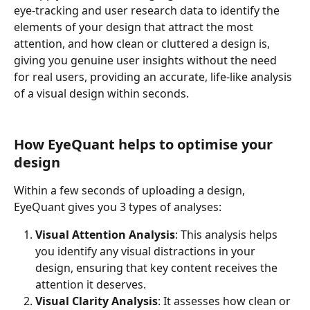
eye-tracking and user research data to identify the 
elements of your design that attract the most 
attention, and how clean or cluttered a design is, 
giving you genuine user insights without the need 
for real users, providing an accurate, life-like analysis 
of a visual design within seconds.
How EyeQuant helps to optimise your 
design
Within a few seconds of uploading a design, 
EyeQuant gives you 3 types of analyses:
Visual Attention Analysis
: This analysis helps 
you identify any visual distractions in your 
design, ensuring that key content receives the 
attention it deserves.
Visual Clarity Analysis
: It assesses how clean or 