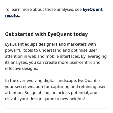
To learn more about these analyses, see 
EyeQuant 
results
.
Get started with EyeQuant today
EyeQuant equips designers and marketers with 
powerful tools to understand and optimise user 
attention in web and mobile interfaces. By leveraging 
its analyses, you can create more user-centric and 
effective designs. 
In the ever-evolving digital landscape, EyeQuant is 
your secret weapon for capturing and retaining user 
attention. So, go ahead, unlock its potential, and 
elevate your design game to new heights!