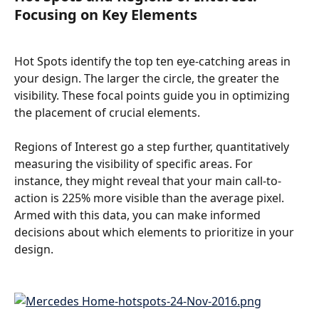
Focusing on Key Elements
Hot Spots identify the top ten eye-catching areas in 
your design. The larger the circle, the greater the 
visibility. These focal points guide you in optimizing 
the placement of crucial elements.
Regions of Interest go a step further, quantitatively 
measuring the visibility of specific areas. For 
instance, they might reveal that your main call-to-
action is 225% more visible than the average pixel. 
Armed with this data, you can make informed 
decisions about which elements to prioritize in your 
design.